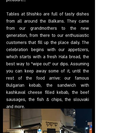
Tables at Shishko are full of tasty dishes
from all around the Balkans. They came
from our grandmothers to the new
generation, from there to our enthusiastic
customers that fill up the place daily. The
celebration begins with our appetizers,
which starts with a fresh Hala bread, the
best way to "wipe out" our dips. Assuming
you can keep away some of it, until the
rest of the food arrive: our famous
Bulgarian kebab, the sandwich with
kashkaval cheese filled kebab, the beef
sausages, the fish & chips, the slouvaki
and more.