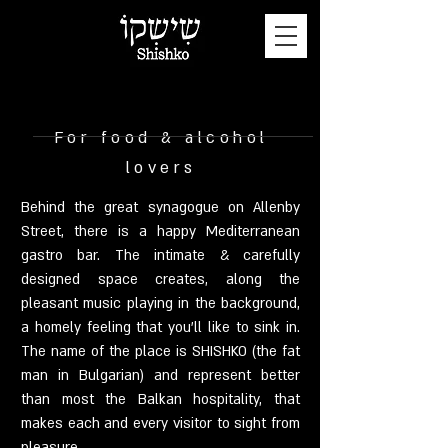
For food & alcohol
lovers
Behind the great synagogue on Allenby
Street, there is a happy Mediterranean
gastro bar. The intimate & carefully
designed space creates, along the
pleasant music playing in the background,
a homely feeling that you'll like to sink in.
The name of the place is SHISHKO (the fat
man in Bulgarian) and represent better
than most the Balkan hospitality, that
makes each and every visitor to sight from
pleasure…