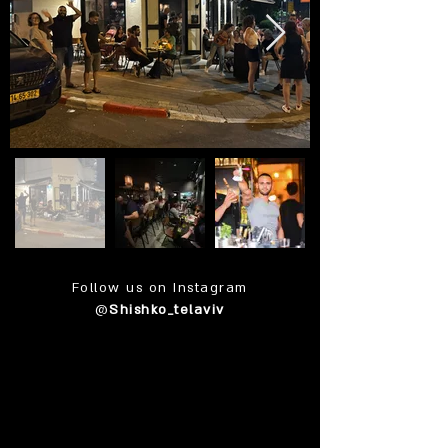
Follow us on Instagram
@
Shishko_telaviv