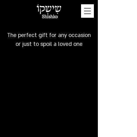
GIFT CARD
The perfect gift for any occasion
or just to spoil a loved one