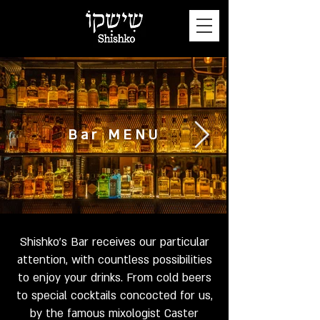
Bar MENU
Shishko's Bar receives our particular
attention, with countless possibilities
to enjoy your drinks. From cold beers
to special cocktails concocted for us,
by the famous mixologist Caster