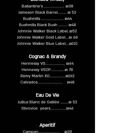
Ballantine's ……………........ ₪38
Jameson Black Barrel.......... ₪ 52
Bushmills …………....……... ₪44
Bushmills Black Bush …..….. ₪48
Johnnie Walker Black Label..₪52
Johnnie Walker Gold Label....₪ 68
Johnnie Walker Blue Label....₪110
Cognac & Brandy
Hennessy VS…………...….... ₪64
Hennessy VSOP……….......₪ 78
Rémy Martin XO…………......₪162
Calvados……………............. ₪48
Eau De Vie
Jullius Blanc de Galilée …......₪ 52
Slivovice years……………...₪46
Aperitif
Campari……….………….. ₪39