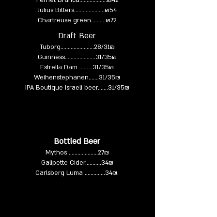
Fernet Branca……….……...₪42
Julius Bitters…………...…...₪54
Chartreuse green……....₪72
Draft Beer
Tuborg…....................28/31₪
Guinness.....................31/35₪
Estrella Dam .........31/35₪
Weihenstephanen.......31/35₪
IPA Boutique Israeli beer…….31/35₪
Bottled Beer
Mythos ....................27₪
Galipette Cider...........
34₪
Carlsberg Luma ..............34₪.