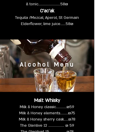
& tonic……………..……..58₪
C’ac’ak
Tequila /Mezcal, Aperol, St Germain
Elderflower, lime juice……58₪
Alcohol Menu
Malt Whisky
Milk & Honey classic………...₪59
Milk & Honey elements……...₪75
Milk & Honey sherry cask…..₪78
The Glenlive 12 ………….….. ₪ 59
The Glenlivet 15 …………….. ₪78