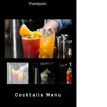
Thompson.
Cocktails Menu