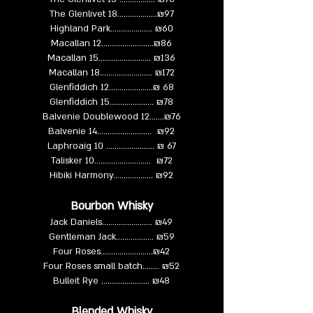
The Glenlivet 18………..........₪97
Highland Park……………..... ₪60
Macallan 12………….............₪86
Macallan 15…………............. ₪136
Macallan 18…………............. ₪172
Glenfiddich 12………….........₪ 68
Glenfiddich 15…………......... ₪78
Balvenie Doublewood 12…....₪76
Balvenie 14………................. ₪92
Laphroaig 10 ……….............. ₪ 67
Talisker 10……….................. ₪72
Hibiki Harmony……....……... ₪92
Bourbon Whisky
Jack Daniels..………...…....... ₪49
Gentleman Jack…………...... ₪59
Four Roses……………….......₪42
Four Roses small batch…..... ₪52
Bulleit Rye ……………........ ₪48
Blended Whisky