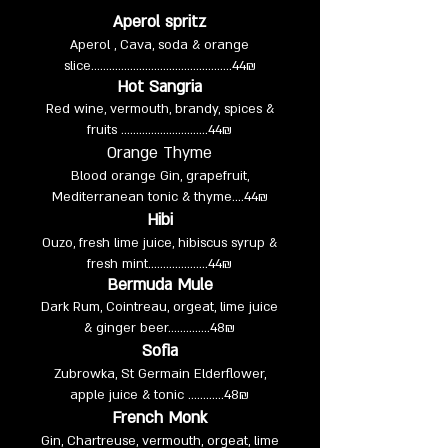
Aperol spritz
Aperol , Cava, soda & orange
slice…………..….…….......................
44₪
Hot Sangria
Red wine, vermouth, brandy, spices &
fruits .............................
44₪
Orange Thyme
Blood orange Gin, grapefruit,
Mediterranean tonic & thyme….
44₪
Hibi
Ouzo, fresh lime juice, hibiscus syrup &
fresh mint....................
44₪
Bermuda Mule
Dark Rum, Cointreau, orgeat, lime juice
& ginger beer……….....
48₪
Sofia
Zubrowka, St Germain Elderflower,
apple juice & tonic ............48₪
French Monk
Gin, Chartreuse, vermouth, orgeat, lime