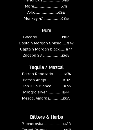
Hendrick’s ….…….……....54₪
Mare……………..………... 57₪
Akko……………..……...62₪
Monkey 47 …………….....68₪
Rum
Bacardi ……………...….…. ₪36
Captain Morgan Spiced......₪42
Captain Morgan black…….₪44
Zacapa 23 ………………….₪68
Tequila / Mezcal
Patron Reposado………….₪74
Patron Anejo……………....₪82
Don Julio Blanco…………..₪66
Milagro silver……………...₪44
Mezcal Amaras…………….₪55
Bitters & Herbs
Becherovka…………....…....₪38