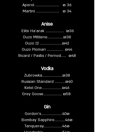
Aperol ……...……………... ₪ 36
Martini ……………..……... ₪ 34
Anise
Elite Ha'arak ….................. ₪36
Ouzo Mitilene……………...₪38
Ouzo 12 ……………….…...₪42
Ouzo Plomari …………..…. ₪44
Ricard / Pastis / Pernod…... ₪48
Vodka
Zubrowka………….....…...₪38
Russian Standard …………₪40
Ketel One……………........₪46
Grey Goose……………...... ₪58
Gin
Gordon’s.……………….....40₪
Bombay Sapphire…………46₪
Tanqueray……….………..46₪