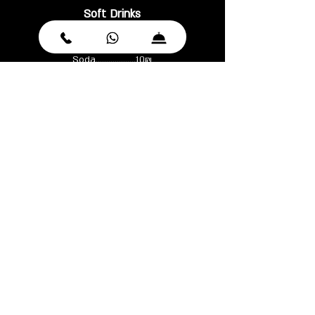
Soft Drinks
Coke / Zero.................13₪
Mineral water.............12₪
Soda...................10₪
Juice.....................13 ₪
Tonic/Ginger ale/Ginger beer...14₪
Ferrrelle 750 ml...........26₪
WINE MENU
Sparkling
Paul Mas, Cremant de Limoux ..............168₪
Yarden, brut rose, Golan Heights, Israel............248₪
Ruinart Brut, Champagne, France............295₪